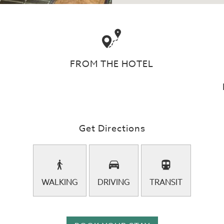
FROM THE HOTEL
Get Directions
WALKING
DRIVING
TRANSIT