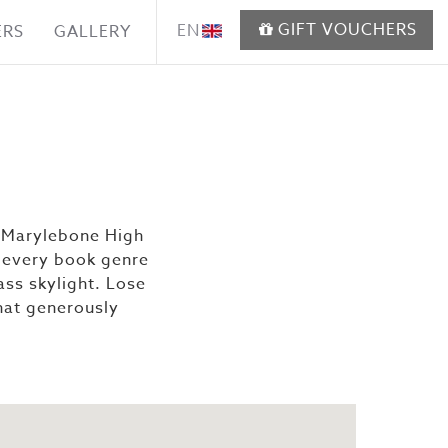
GIFT VOUCHERS
EN
ERS
GALLERY
n Marylebone High
of every book genre
ass skylight. Lose
that generously