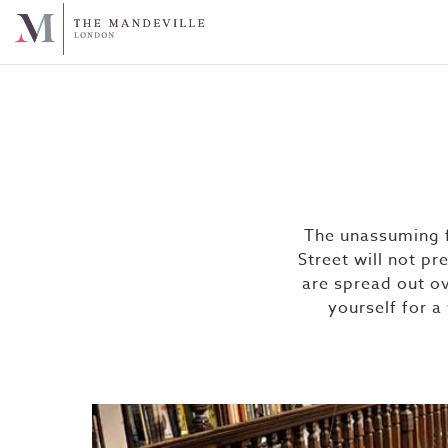
The unassuming f
Street will not pr
are spread out ov
yourself for a