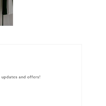
, updates and offers!