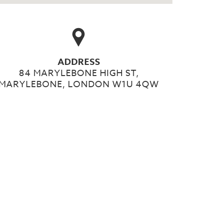
ADDRESS
84 MARYLEBONE HIGH ST,
MARYLEBONE, LONDON W1U 4QW