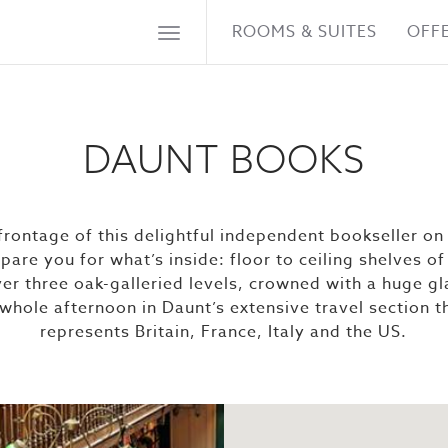
ROOMS & SUITES
OFF
DAUNT BOOKS
rontage of this delightful independent bookseller o
epare you for what’s inside: floor to ceiling shelves 
er three oak-galleried levels, crowned with a huge gl
 whole afternoon in Daunt’s extensive travel section 
represents Britain, France, Italy and the US.