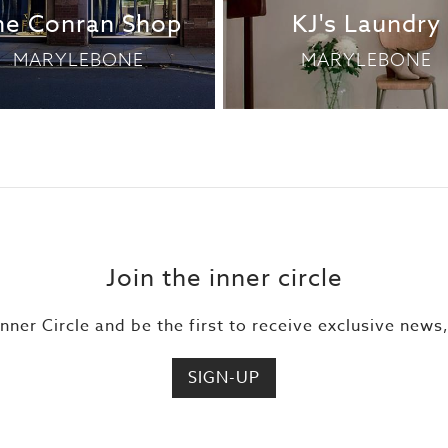
he Conran Shop
KJ's Laundry
MARYLEBONE
MARYLEBONE
Join the inner circle
Inner Circle and be the first to receive exclusive news
SIGN-UP