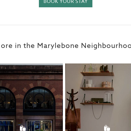
BOOK YOUR STAY
ore in the Marylebone Neighbourho