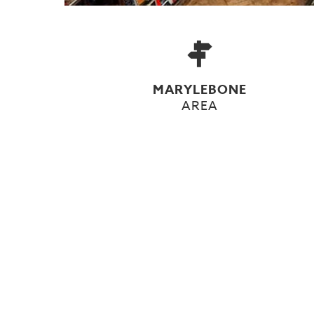
MARYLEBONE
AREA