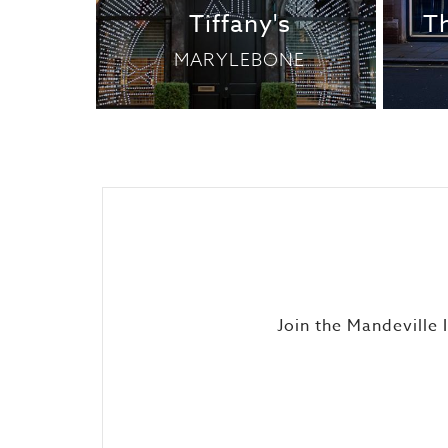
Tiffany's
T
MARYLEBONE
Join the Mandeville 