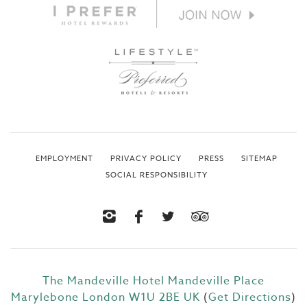
EMPLOYMENT
PRIVACY POLICY
PRESS
SITEMAP
SOCIAL RESPONSIBILITY
The Mandeville Hotel
Mandeville Place
Marylebone
London W1U 2BE
UK
(
Get Directions
)