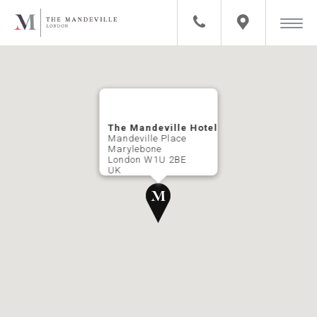
The Mandeville Hotel
Mandeville Place
Marylebone
London W1U 2BE
UK