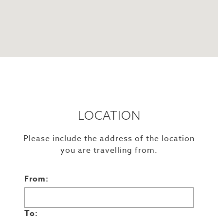
LOCATION
Please include the address of the location
you are travelling from.
From:
To: