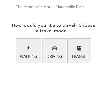
How would you like to travel? Choose
a travel mode...
WALKING
DRIVING
TRANSIT