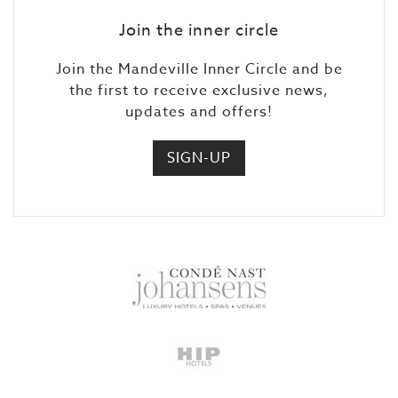
Join the inner circle
Join the Mandeville Inner Circle and be
the first to receive exclusive news,
updates and offers!
SIGN-UP