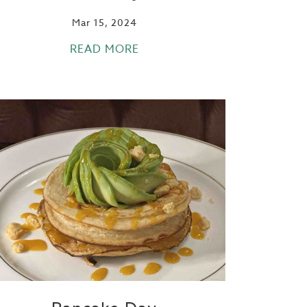
Mar 15, 2024
READ MORE