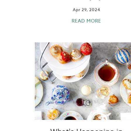
Apr 29, 2024
READ MORE