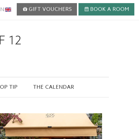
GIFT VOUCHERS
BOOK A ROOM
EN
F 12
OP TIP
THE CALENDAR