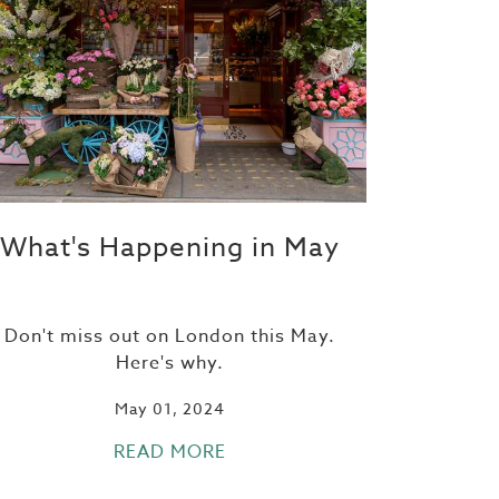
What's Happening in May
Don't miss out on London this May.
Here's why.
May 01, 2024
READ MORE