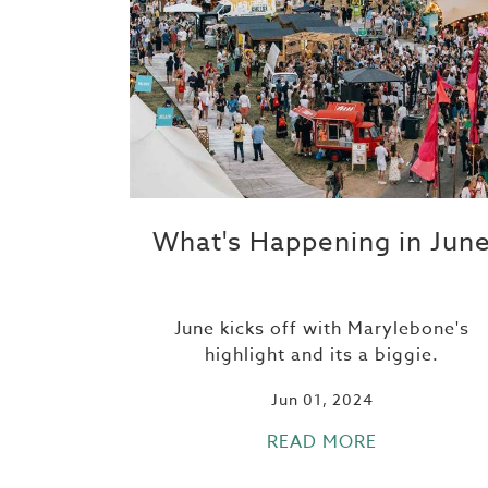
What's Happening in Jun
June kicks off with Marylebone's
highlight and its a biggie.
Jun 01, 2024
READ MORE