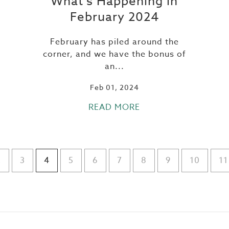
What’s Happening in
February 2024
February has piled around the
corner, and we have the bonus of
an...
Feb 01, 2024
READ MORE
2
3
4
5
6
7
8
9
10
11