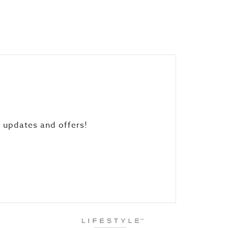
, updates and offers!