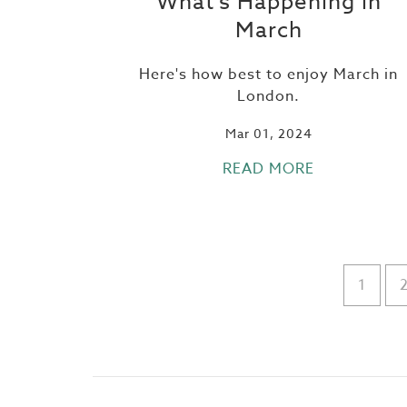
What's Happening in
March
Here's how best to enjoy March in
London.
Mar 01, 2024
READ MORE
1