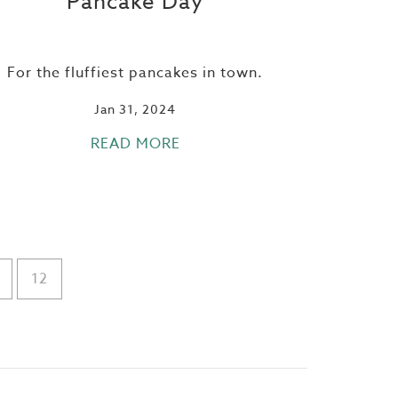
Pancake Day
For the fluffiest pancakes in town.
Jan 31, 2024
READ MORE
12