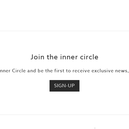
Join the inner circle
Inner Circle and be the first to receive exclusive news
SIGN-UP