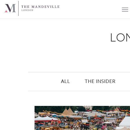
LON
ALL
THE INSIDER