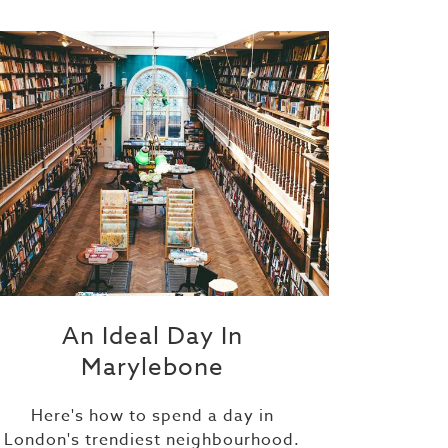
An Ideal Day In
Marylebone
Here's how to spend a day in
London's trendiest neighbourhood.