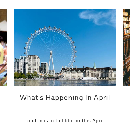
What's Happening In April
London is in full bloom this April.