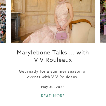
e
Marylebone Talks.... with
V V Rouleaux
Get ready for a summer season of
events with V V Rouleaux.
May 30, 2024
READ MORE