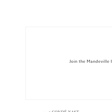
Join the Mandeville 