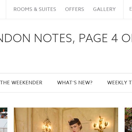
ROOMS & SUITES
OFFERS
GALLERY
DON NOTES, PAGE 4 O
THE WEEKENDER
WHAT’S NEW?
WEEKLY T