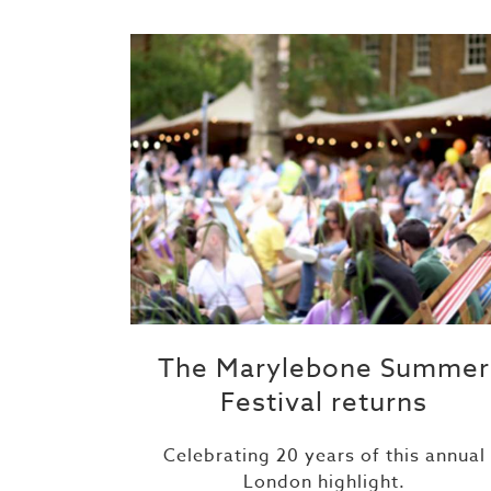
The Marylebone Summer
Festival returns
Celebrating 20 years of this annual
London highlight.