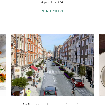
Apr 01, 2024
READ MORE