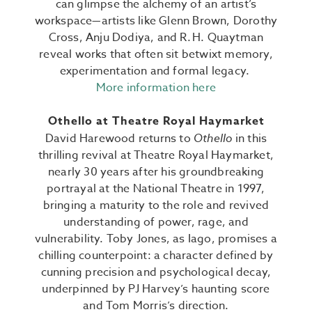
can glimpse the alchemy of an artist’s
workspace—artists like Glenn Brown, Dorothy
Cross, Anju Dodiya, and R. H. Quaytman
reveal works that often sit betwixt memory,
experimentation and formal legacy.
More information here
Othello at Theatre Royal Haymarket
David Harewood returns to
Othello
in this
thrilling revival at Theatre Royal Haymarket,
nearly 30 years after his groundbreaking
portrayal at the National Theatre in 1997,
bringing a maturity to the role and revived
understanding of power, rage, and
vulnerability.
Toby Jones, as Iago, promises a
chilling counterpoint: a character defined by
cunning precision and psychological decay,
underpinned by PJ Harvey’s haunting score
and Tom Morris’s direction.