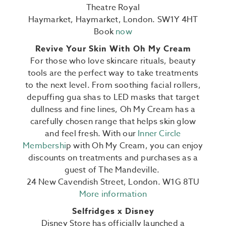
Theatre Royal
Haymarket,
Haymarket,
London. SW1Y 4HT
Book
now
Revive Your Skin With Oh My Cream
For those who love skincare rituals, beauty
tools are the perfect way to take treatments
to the next level. From soothing facial rollers,
depuffing gua shas to LED masks that target
dullness and fine lines, Oh My Cream has a
carefully chosen range that helps skin glow
and feel fresh. With our
Inner Circle
Membershi
p with Oh My Cream, you can enjoy
discounts on treatments and purchases as a
guest of The Mandeville.
24 New Cavendish Street, London. W1G 8TU
More information
Selfridges x Disney
Disney Store has officially launched a