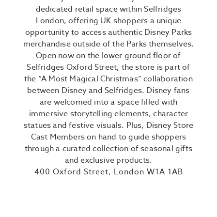
dedicated retail space within Selfridges
London, offering UK shoppers a unique
opportunity to access authentic Disney Parks
merchandise outside of the Parks themselves.
Open now on the lower ground floor of
Selfridges Oxford Street, the store is part of
the “A Most Magical Christmas” collaboration
between Disney and Selfridges. Disney fans
are welcomed into a space filled with
immersive storytelling elements, character
statues and festive visuals. Plus, Disney Store
Cast Members on hand to guide shoppers
through a curated collection of seasonal gifts
and exclusive products.
400 Oxford Street, London W1A 1AB