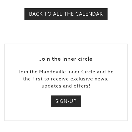
BACK TO ALL THE CALENDAR
Join the inner circle
Join the Mandeville Inner Circle and be
the first to receive exclusive news,
updates and offers!
SIGN-UP