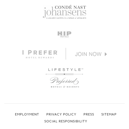
EMPLOYMENT
PRIVACY POLICY
PRESS
SITEMAP
SOCIAL RESPONSIBILITY