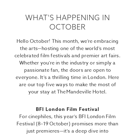
WHAT'S HAPPENING IN
OCTOBER
Hello October! This month, we’re embracing
the arts—hosting one of the world’s most
celebrated film festivals and premier art fairs.
Whether you’re in the industry or simply a
passionate fan, the doors are open to
everyone. It’s a thrilling time in London. Here
are our top five ways to make the most of
your stay at The Mandeville Hotel.
BFI London Film Festival
For cinephiles, this year’s BFI London Film
Festival (8–19 October) promises more than
just premieres—it’s a deep dive into