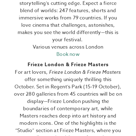
storytelling’s cutting edge. Expect a fierce
blend of worlds: 247 features, shorts and
immersive works from 79 countries.
If you
love cinema that challenges, astonishes,
makes you see the world differently—this is
your festival.
Various venues across London
Book now
Frieze London & Frieze Masters
For art lovers,
Frieze London & Frieze Masters
offer something uniquely thrilling this
October. Set in Regent’s Park (15‑19 October),
over
280 galleries from 45 countries
will be on
display—Frieze London pushing the
boundaries of contemporary art, while
Masters reaches deep into art history and
modern icons.
One of the highlights is the
“Studio” section at Frieze Masters, where you