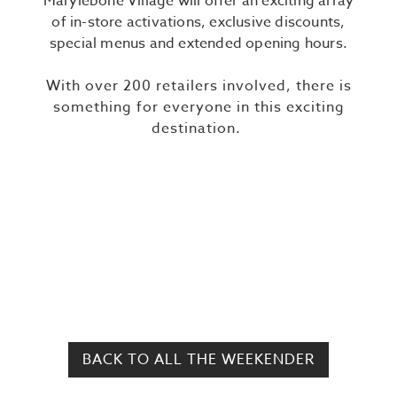
Marylebone Village will offer an exciting array
of in-store activations, exclusive discounts,
special menus and extended opening hours.
With over 200 retailers involved, there is
something for everyone in this exciting
destination.
BACK TO ALL THE WEEKENDER