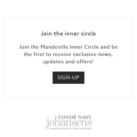
Join the inner circle
Join the Mandeville Inner Circle and be
the first to receive exclusive news,
updates and offers!
SIGN-UP