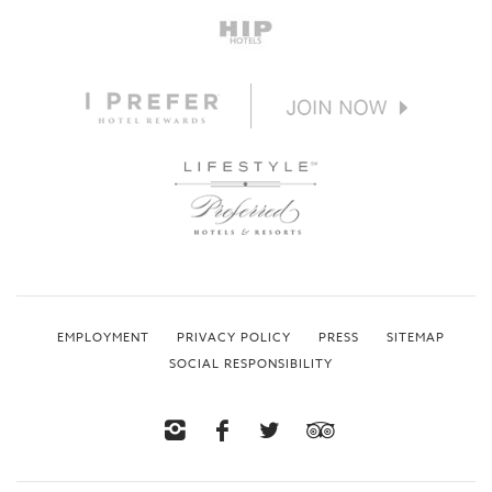
EMPLOYMENT
PRIVACY POLICY
PRESS
SITEMAP
SOCIAL RESPONSIBILITY