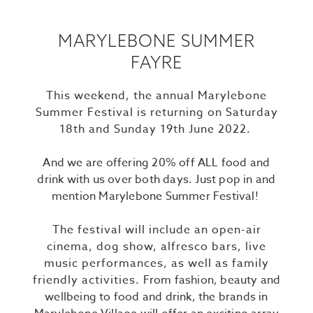
MARYLEBONE SUMMER
FAYRE
This weekend, the annual Marylebone
Summer Festival is returning on Saturday
18th and Sunday 19th June 2022.
And we are offering 20% off ALL food and
drink with us over both days. Just pop in and
mention Marylebone Summer Festival!
The festival will include an open-air
cinema, dog show, alfresco bars, live
music performances, as well as family
friendly activities.
From fashion, beauty and
wellbeing to food and drink, the brands in