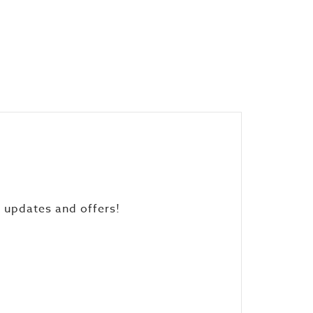
, updates and offers!