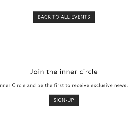
BACK TO ALL EVENTS
Join the inner circle
Inner Circle and be the first to receive exclusive news
SIGN-UP