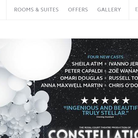
ROOMS & SUITES
OFFERS
GALLERY