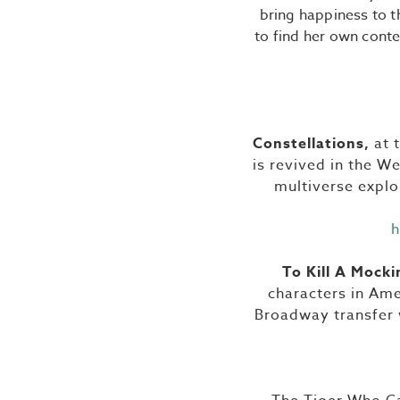
bring happiness to t
to find her own conte
Constellations,
at 
is revived in the We
multiverse explor
h
To Kill A Mocki
characters in Ame
Broadway transfer w