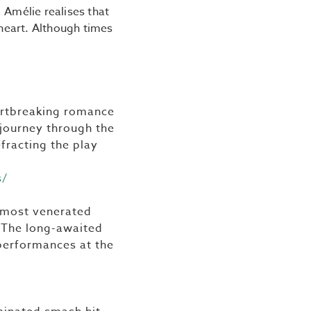
 Amélie realises that
 heart. Although times
eartbreaking romance
o journey through the
efracting the play
s/
e most venerated
. The long-awaited
 performances at the