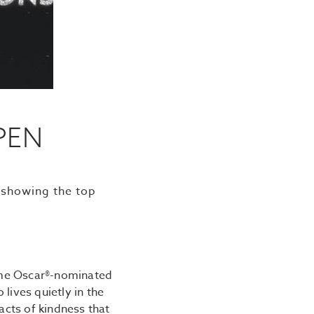
PEN
 showing the top
time Oscar®-nominated
lives quietly in the
acts of kindness that