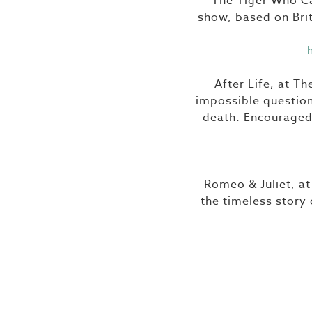
The Tiger Who Ca
show, based on Brit
After Life, at T
impossible question
death. Encouraged 
Romeo & Juliet, at
the timeless story