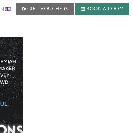
GIFT VOUCHERS
BOOK A ROOM
EN