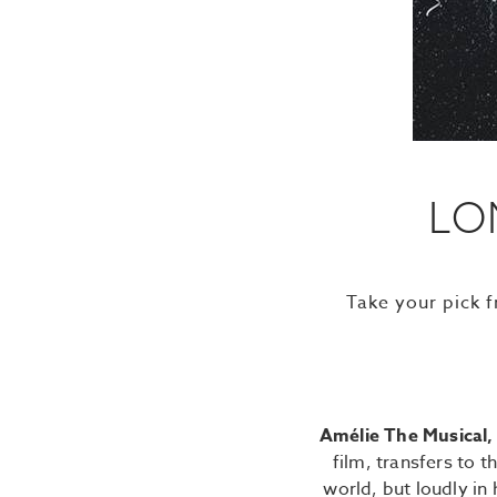
LO
Take your pick 
Amélie The Musical
film, transfers to 
world, but loudly in