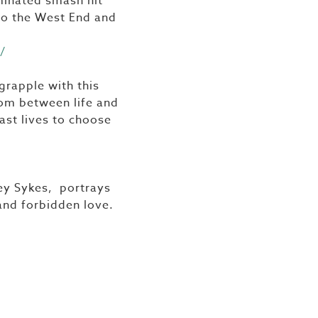
minated smash hit
 to the West End and
/
grapple with this
oom between life and
ast lives to choose
ley Sykes, portrays
and forbidden love.