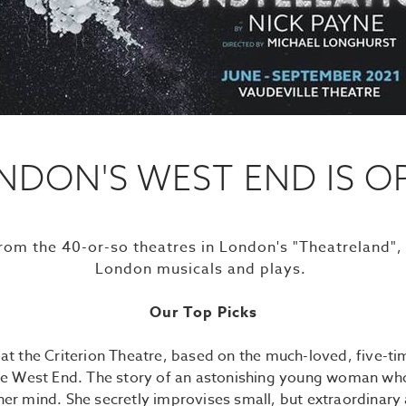
NDON'S WEST END IS O
from the 40-or-so theatres in London's "Theatreland",
London musicals and plays.
Our Top Picks
,
at the Criterion Theatre, based on the much-loved, five-
the West End. The story of an astonishing young woman who 
 her mind. She secretly improvises small, but extraordinary 