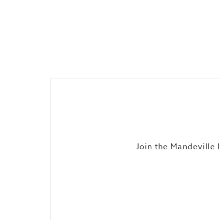
Join the Mandeville 