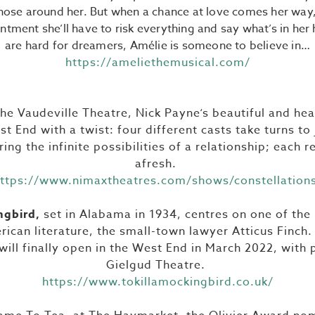
hose around her. But when a chance at love comes her way,
ntment she’ll have to risk everything and say what’s in her
are hard for dreamers, Amélie is someone to believe in…
https://ameliethemusical.com/
the Vaudeville Theatre, Nick Payne‘s beautiful and h
st End with a twist: four different casts take turns t
ing the infinite possibilities of a relationship; each r
afresh.
ttps://www.nimaxtheatres.com/shows/constellation
ngbird,
set in Alabama in 1934, centres on one of th
rican literature, the small-town lawyer Atticus Finch
ill finally open in the West End in March 2022, with
Gielgud Theatre.
https://www.tokillamockingbird.co.uk/