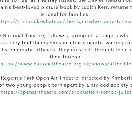
me To Tea, at The Haymarket, the Olivier Award no
ain’s best-loved picture book by Judith Kerr, returns
is ideal for families.
https://trh.co.uk/whatson/the-tiger-who-came-to-tea
he National Theatre, follows a group of strangers who 
 as they find themselves in a bureaucratic waiting r
by enigmatic officials, they must sift through their p
their forever.
https://www.nationaltheatre.org.uk/shows/after-life
 Regent’s Park Open Air Theatre, directed by Kimber
 of two young people torn apart by a divided society 
https://openairtheatre.com/production/romeo-juliet