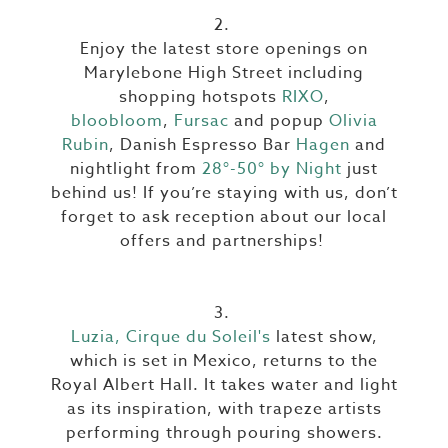
2.
Enjoy the latest store openings on
Marylebone High Street including
shopping hotspots
RIXO
,
bloobloom
,
Fursac
and popup
Olivia
Rubin
, Danish Espresso Bar
Hagen
and
nightlight from
28°-50° by Night
just
behind us! If you’re staying with us, don’t
forget to ask reception about our local
offers and partnerships!
3.
Luzia, Cirque du Soleil's
latest show,
which is set in Mexico, returns to the
Royal Albert Hall. It takes water and light
as its inspiration, with trapeze artists
performing through pouring showers.