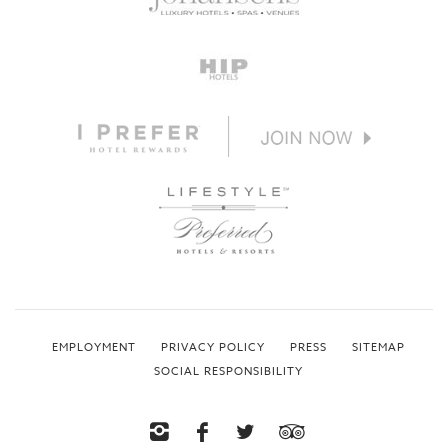
EMPLOYMENT
PRIVACY POLICY
PRESS
SITEMAP
SOCIAL RESPONSIBILITY