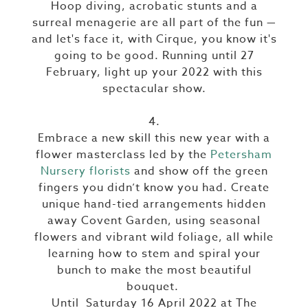
Hoop diving, acrobatic stunts and a
surreal menagerie are all part of the fun —
and let's face it, with Cirque, you know it's
going to be good. Running until 27
February, light up your 2022 with this
spectacular show.
4.
Embrace a new skill this new year with a
flower masterclass led by the
Petersham
Nursery florists
and show off the green
fingers you didn’t know you had. Create
unique hand-tied arrangements hidden
away Covent Garden, using seasonal
flowers and vibrant wild foliage, all while
learning how to stem and spiral your
bunch to make the most beautiful
bouquet.
Until Saturday 16 April 2022 at The