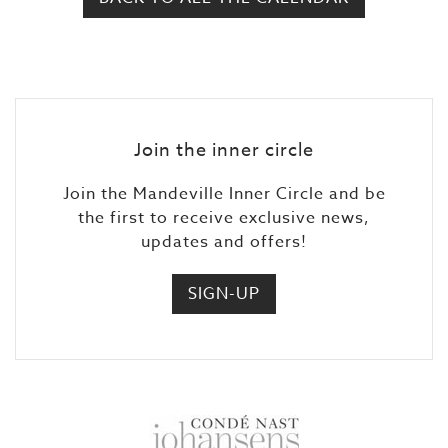
Join the inner circle
Join the Mandeville Inner Circle and be
the first to receive exclusive news,
updates and offers!
SIGN-UP