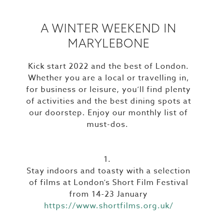
A WINTER WEEKEND IN
MARYLEBONE
Kick start 2022 and the best of London.
Whether you are a local or travelling in,
for business or leisure, you’ll find plenty
of activities and the best dining spots at
our doorstep. Enjoy our monthly list of
must-dos.
1.
Stay indoors and toasty with a selection
of films at London’s Short Film Festival
from 14-23 January
https://www.shortfilms.org.uk/