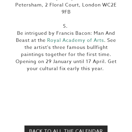
Petersham, 2 Floral Court, London WC2E
9FB
5.
Be intrigued by Francis Bacon: Man And
Beast at the
Royal Academy of Arts
. See
the artist's three famous bullfight
paintings together for the first time.
Opening on 29 January until 17 April. Get
your cultural fix early this year.
BACK TO ALL THE CALENDAR