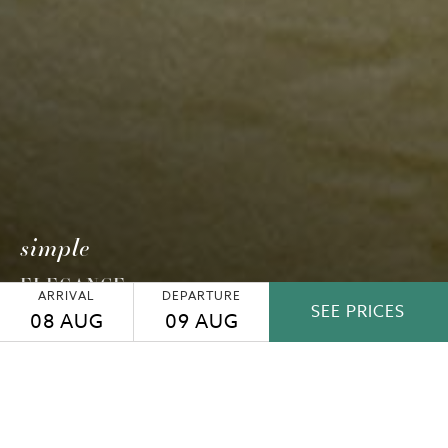
simple
ELEGANCE
ARRIVAL
DEPARTURE
SEE PRICES
08
AUG
09
AUG
SUPERIOR PLUS ROOM