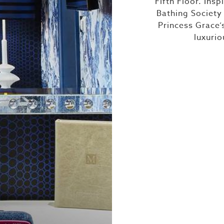
Fifth Floor. Insp
Bathing Society
Princess Grace’
luxuri