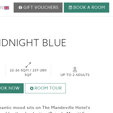
GIFT VOUCHERS
BOOK A ROOM
EN
IDNIGHT BLUE
22-26 SQM / 237-280
SQF
UP TO 2 ADULTS
OOK NOW
ROOM TOUR
mantic mood sits on The Mandeville Hotel’s