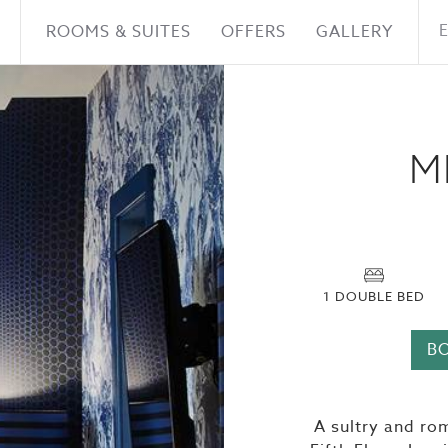
ROOMS & SUITES
OFFERS
GALLERY
M
1 DOUBLE BED
B
A sultry and ro