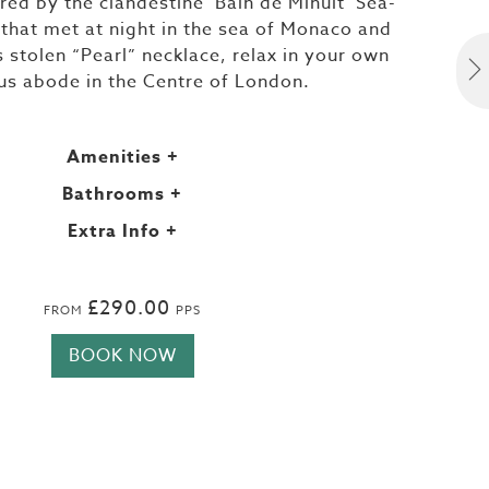
ired by the clandestine ‘Bain de Minuit’ Sea-
 that met at night in the sea of Monaco and
s stolen “Pearl” necklace, relax in your own
ous abode in the Centre of London.
Amenities
+
Bathrooms
+
Extra Info
+
£290.00
FROM
PPS
BOOK NOW