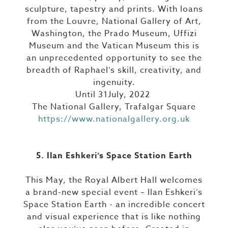
sculpture, tapestry and prints. With loans
from the Louvre, National Gallery of Art,
Washington, the Prado Museum, Uffizi
Museum and the Vatican Museum this is
an unprecedented opportunity to see the
breadth of Raphael’s skill, creativity, and
ingenuity.
Until 31July, 2022
The National Gallery, Trafalgar Square
https://www.nationalgallery.org.uk
5. Ilan Eshkeri’s Space Station Earth
This May, the Royal Albert Hall welcomes
a brand-new special event – Ilan Eshkeri’s
Space Station Earth - an incredible concert
and visual experience that is like nothing