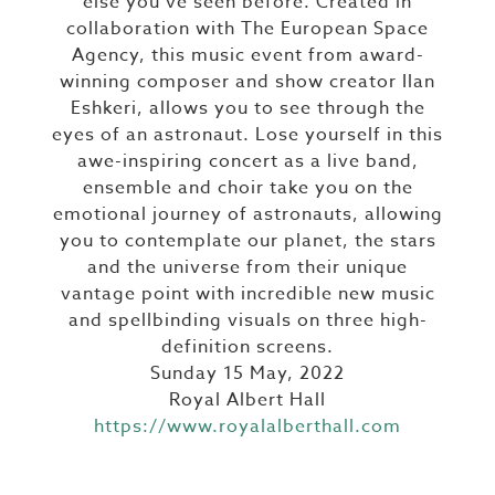
else you’ve seen before. Created in
collaboration with The European Space
Agency, this music event from award-
winning composer and show creator Ilan
Eshkeri, allows you to see through the
eyes of an astronaut. Lose yourself in this
awe-inspiring concert as a live band,
ensemble and choir take you on the
emotional journey of astronauts, allowing
you to contemplate our planet, the stars
and the universe from their unique
vantage point with incredible new music
and spellbinding visuals on three high-
definition screens.
Sunday 15 May, 2022
Royal Albert Hall
https://www.royalalberthall.com