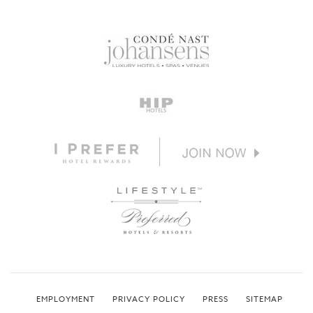
EMPLOYMENT
PRIVACY POLICY
PRESS
SITEMAP