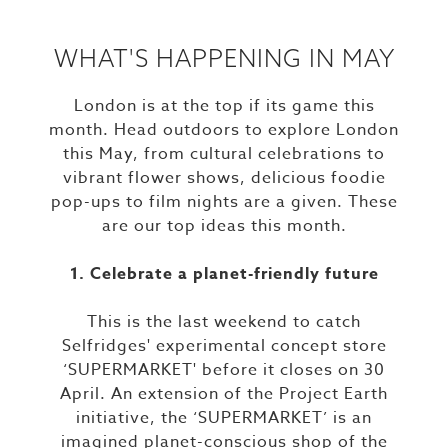
WHAT'S HAPPENING IN MAY
London is at the top if its game this
month. Head outdoors to explore London
this May, from cultural celebrations to
vibrant flower shows, delicious foodie
pop-ups to film nights are a given. These
are our top ideas this month.
1. Celebrate a planet-friendly future
This is the last weekend to catch
Selfridges' experimental concept store
‘SUPERMARKET' before it closes on 30
April. An extension of the Project Earth
initiative, the ‘SUPERMARKET’ is an
imagined planet-conscious shop of the