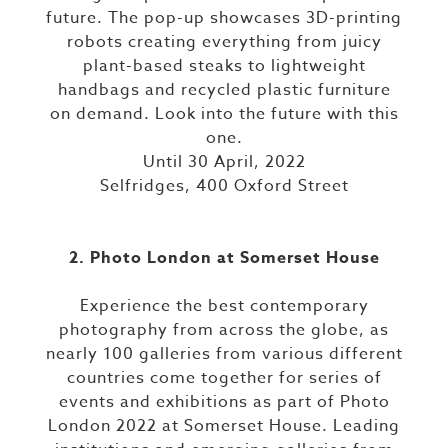
future. The pop-up showcases 3D-printing
robots creating everything from juicy
plant-based steaks to lightweight
handbags and recycled plastic furniture
on demand. Look into the future with this
one.
Until 30 April, 2022
Selfridges, 400 Oxford Street
2. Photo London at Somerset House
Experience the best contemporary
photography from across the globe, as
nearly 100 galleries from various different
countries come together for series of
events and exhibitions as part of Photo
London 2022 at Somerset House. Leading