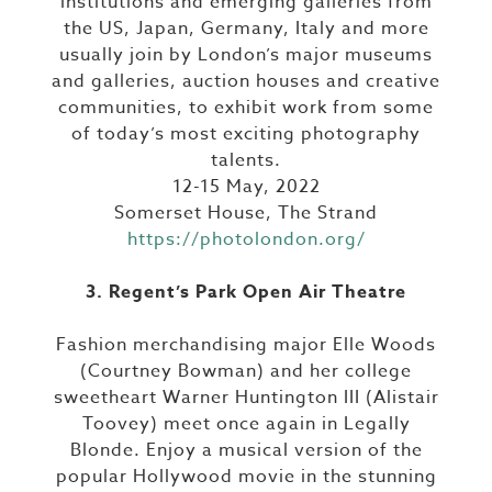
institutions and emerging galleries from
the US, Japan, Germany, Italy and more
usually join by London’s major museums
and galleries, auction houses and creative
communities, to exhibit work from some
of today’s most exciting photography
talents.
12-15 May, 2022
Somerset House, The Strand
https://photolondon.org/
3. Regent’s Park Open Air Theatre
Fashion merchandising major Elle Woods
(Courtney Bowman) and her college
sweetheart Warner Huntington III (Alistair
Toovey) meet once again in Legally
Blonde. Enjoy a musical version of the
popular Hollywood movie in the stunning