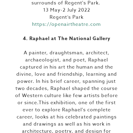
surrounds of Regent's Park.
13 May-2 July 2022
Regent’s Park
https://openairtheatre.com
4. Raphael at The National Gallery
A painter, draughtsman, architect,
archaeologist, and poet, Raphael
captured in his art the human and the
divine, love and friendship, learning and
power. In his brief career, spanning just
two decades, Raphael shaped the course
of Western culture like few artists before
or since.This exhibition, one of the first
ever to explore Raphael's complete
career, looks at his celebrated paintings
and drawings as well as his work in
architecture, poetry, and design for