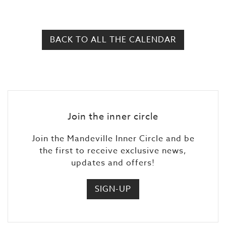
BACK TO ALL THE CALENDAR
Join the inner circle
Join the Mandeville Inner Circle and be
the first to receive exclusive news,
updates and offers!
SIGN-UP